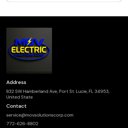
Address
832 SW Hamberland Ave, Port St. Lucie, FL 34953,
United State
Contact
service@movsolutionscorp.com
772-626-8802