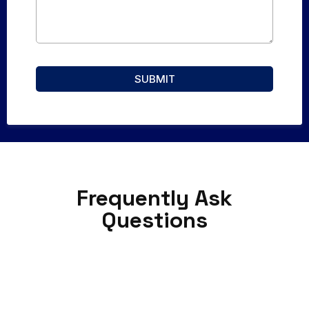
SUBMIT
Frequently Ask
Questions