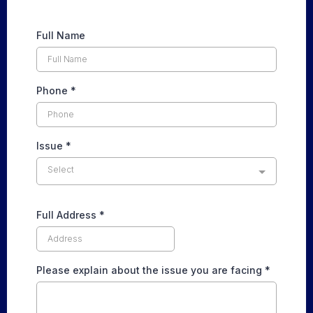
Full Name
Phone
*
Issue
*
Select
Full Address
*
Please explain about the issue you are facing
*