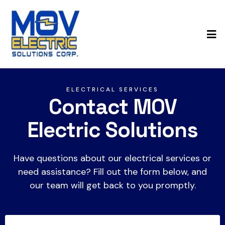
ELECTRICAL SERVICES
Contact MOV
Electric Solutions
Have questions about our electrical services or
need assistance? Fill out the form below, and
our team will get back to you promptly.