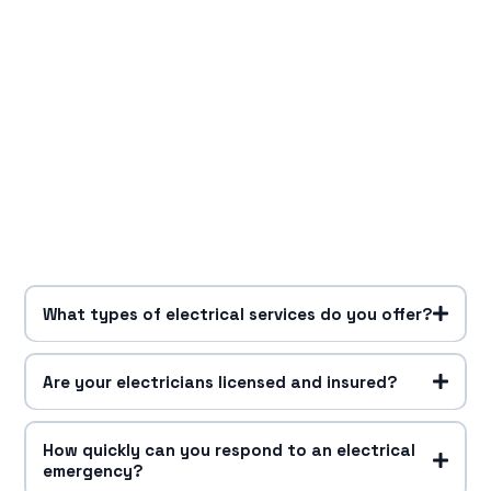
What types of electrical services do you offer?
Are your electricians licensed and insured?
How quickly can you respond to an electrical
emergency?